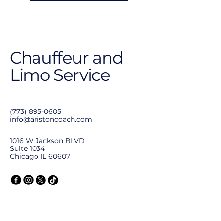
Chauffeur and
Limo Service
(773) 895-0605
info@aristoncoach.com
1016 W Jackson BLVD
Suite 1034
Chicago IL 60607