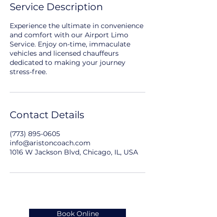
Service Description
Experience the ultimate in convenience
and comfort with our Airport Limo
Service. Enjoy on-time, immaculate
vehicles and licensed chauffeurs
dedicated to making your journey
stress-free.
Contact Details
(773) 895-0605
info@aristoncoach.com
1016 W Jackson Blvd, Chicago, IL, USA
Book Online