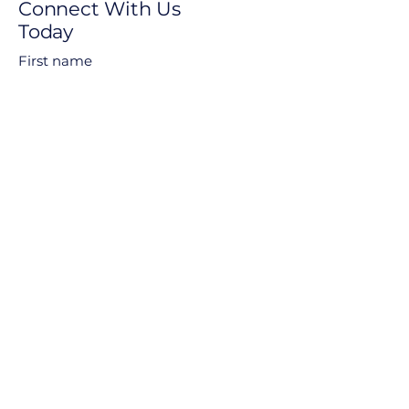
Connect With Us
Today
First name
Last name
Email
Phone
Questions Or Comments
Submit
Privacy Policy