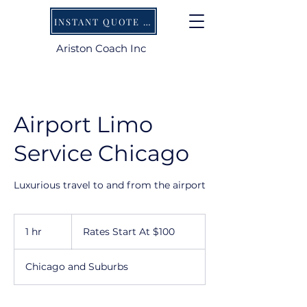
INSTANT QUOTE AND BOOKING AVAILABLE ONLINE
Ariston Coach Inc
Airport Limo
Service Chicago
Luxurious travel to and from the airport
Rates
Start
1 hr
1
Rates Start At $100
At
$100
h
Chicago and Suburbs